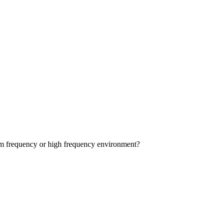
dium frequency or high frequency environment?