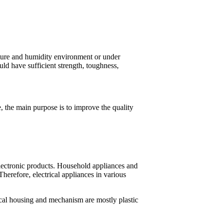
ature and humidity environment or under
uld have sufficient strength, toughness,
se, the main purpose is to improve the quality
 electronic products. Household appliances and
 Therefore, electrical appliances in various
cal housing and mechanism are mostly plastic