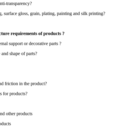
anti-transparency?
 surface gloss, grain, plating, painting and silk printing?
cture requirements of products ?
ernal support or decorative parts ?
e and shape of parts?
d friction in the product?
s for products?
nd other products
oducts