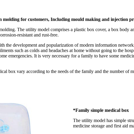
ion molding for customers, Including mould making and injection p
molding. The utility model comprises a plastic box cover, a box body 
corrosion-resistant and rust-free.
 With the development and popularization of modern information network, 
ilments such as colds and headaches at home without going to the hospit
some emergencies. It is very necessary for a family to have some medicin
ical box vary according to the needs of the family and the number of me
*Family simple medical box
The utility model has simple str
medicine storage and first aid ma