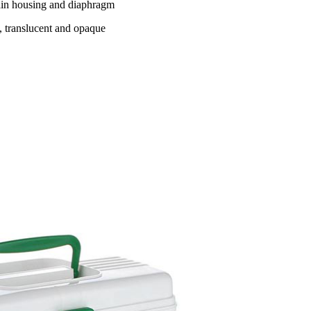
main housing and diaphragm
t, translucent and opaque