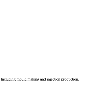
 Including mould making and injection production.