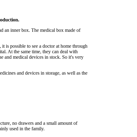
roduction.
and an inner box. The medical box made of
it is possible to see a doctor at home through
al. At the same time, they can deal with
e and medical devices in stock. So it's very
dicines and devices in storage, as well as the
ucture, no drawers and a small amount of
inly used in the family.