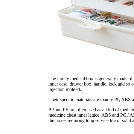
The family medical box is generally made of pl
inner case, drawer box, handle, lock and so on
injection molded.
Their specific materials are mainly PP, ABS
PP and PE are often used as a kind of medicin
medicine chest inner lattice. ABS and PC / A
the boxes requiring long service life or solid 