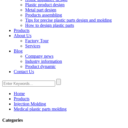
Plastic product design
Metal part design
Products assembling
Tips for precise plastic parts design and molding
How to design plastic parts
Products
About Us
Factory Tour
Services
Blog
Company news
Industry information
Product dynamic
Contact Us
Home
Products
Injection Molding
Medical plastic parts molding
Categories