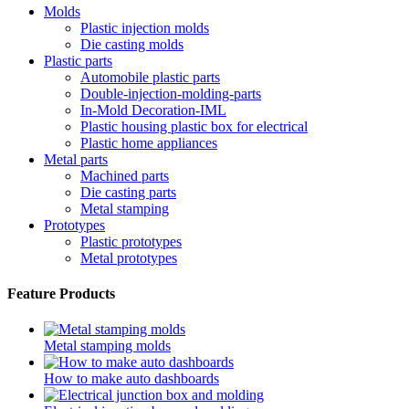
Molds
Plastic injection molds
Die casting molds
Plastic parts
Automobile plastic parts
Double-injection-molding-parts
In-Mold Decoration-IML
Plastic housing plastic box for electrical
Plastic home appliances
Metal parts
Machined parts
Die casting parts
Metal stamping
Prototypes
Plastic prototypes
Metal prototypes
Feature Products
Metal stamping molds
How to make auto dashboards