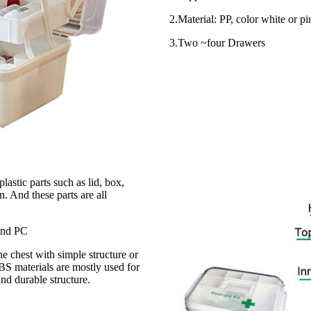
2.Material: PP, color white or pi
3.Two ~four Drawers
astic parts such as lid, box,
. And these parts are all
 and PC
e chest with simple structure or
BS materials are mostly used for
and durable structure.