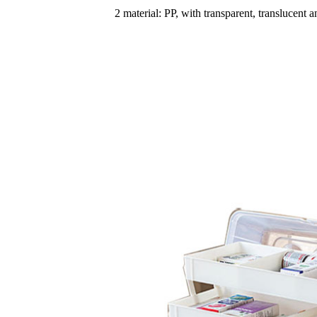
2 material: PP, with transparent, translucent 