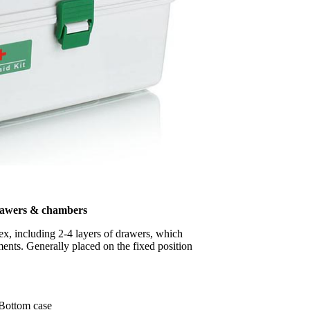
rawers & chambers
lex, including 2-4 layers of drawers, which
ents. Generally placed on the fixed position
Bottom case