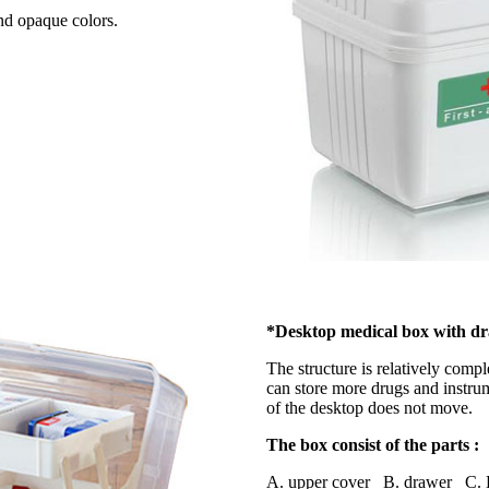
and opaque colors.
*Desktop medical box with d
The structure is relatively comp
can store more drugs and instrum
of the desktop does not move.
The box consist of the parts :
A. upper cover B. drawer C. 