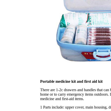
Portable medicine kit and first aid kit
There are 1-2c drawers and handles that can b
home or to carry emergency items outdoors. It
medicine and first-aid items.
1 Parts include: upper cover, main housing, 