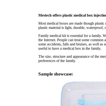
Mestech offers plastic medical box inject
Most medical boxes are made though plastic 
plastic material is light, durable, waterproof, 
Family medical kit is essential for a family.
the Internet. People can treat some common a
some accidents, falls and bruises, as well as 
useful to have a medical box in the family.
The size, structure and appearance of the med
preferences of the family.
Sample showcase: