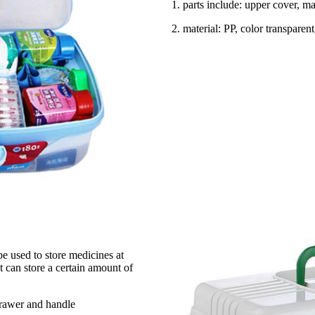
1. parts include: upper cover, 
2. material: PP, color transparen
e used to store medicines at
 can store a certain amount of
drawer and handle