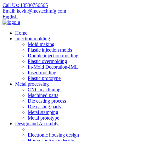
Call Us:
13530756565
Email:
kevin@mestechmfg.com
English
Home
Injection molding
Mold making
Plastic injection molds
Double injection molding
Plastic overmolding
In-Mold Decoration-IML
Insert molding
Plastic prototype
Metal processing
CNC machining
Machined parts
Die casting process
Die casting parts
Metal stamping
Metal prototype
Design and Assembly
Electronic housing design
Home appliance design