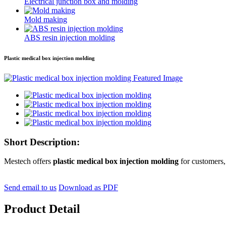
Electrical junction box and molding
Mold making
ABS resin injection molding
Plastic medical box injection molding
Short Description:
Mestech offers
plastic medical box injection molding
for customers,
Send email to us
Download as PDF
Product Detail